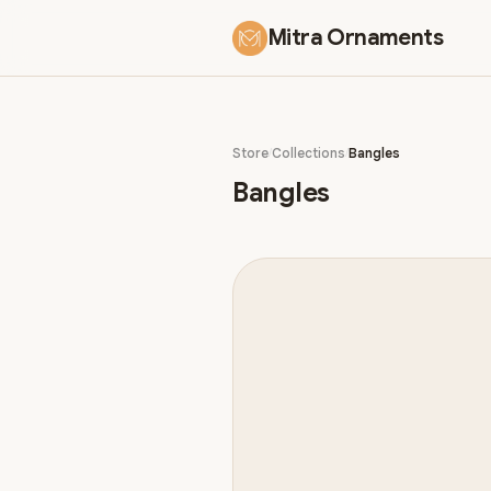
Mitra Ornaments
Store
Collections
Bangles
Bangles