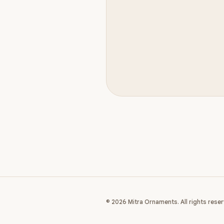
© 2026 Mitra Ornaments. All rights reser