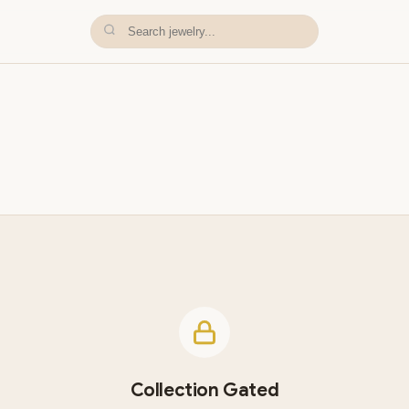
Collection Gated