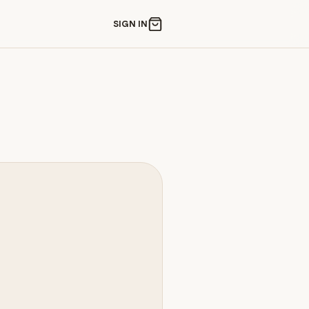
SIGN IN