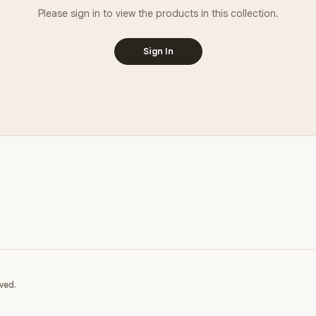
Please sign in to view the products in this collection.
Sign In
ved.