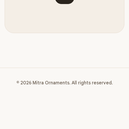
© 2026 Mitra Ornaments. All rights reserved.