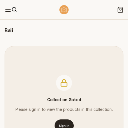
Bali
Collection Gated
Please sign in to view the products in this collection.
Sign In