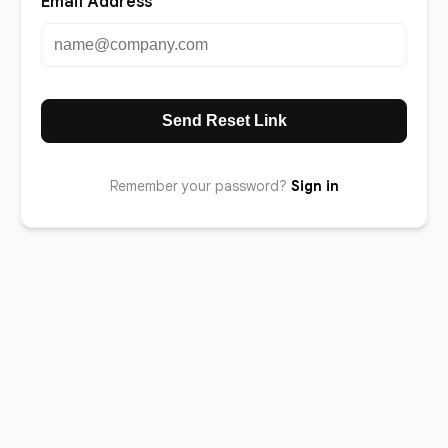
Email Address
Send Reset Link
Remember your password?
Sign in