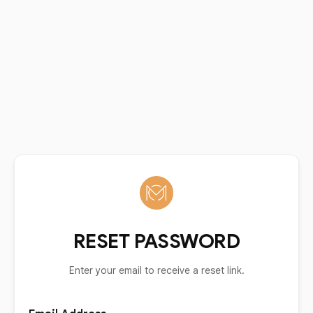
RESET PASSWORD
Enter your email to receive a reset link.